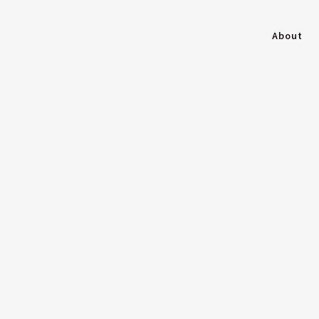
About