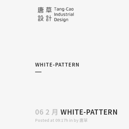
WHITE-PATTERN
06 2 月
WHITE-PATTERN
Posted at 09:17h
in
by
唐草