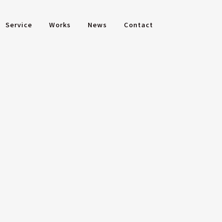
Service
Works
News
Contact