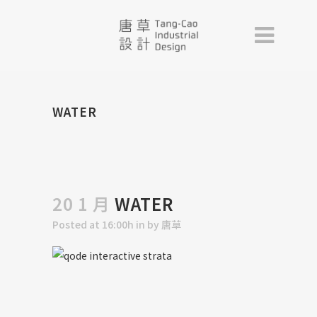
WATER
20 1 月
WATER
Posted at 16:00h
in
by
唐草