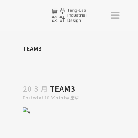
TEAM3
20 3 月
TEAM3
Posted at 10:39h
in
by
唐草