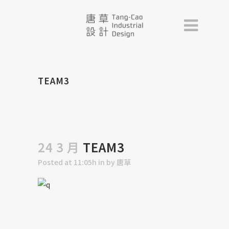
TEAM3
24 3 月
TEAM3
Posted at 11:05h
in
by
唐草