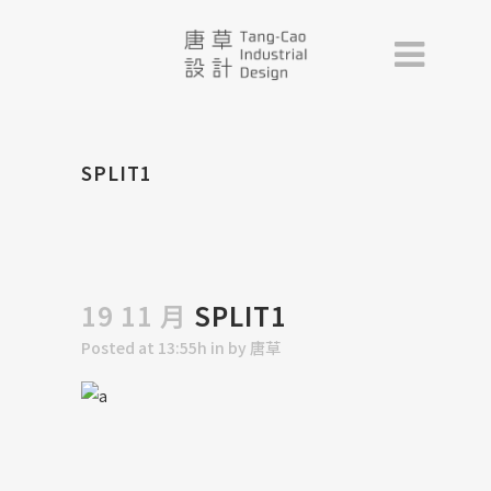
SPLIT1
19 11 月
SPLIT1
Posted at 13:55h
in
by
唐草