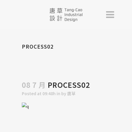
PROCESS02
08 7 月
PROCESS02
Posted at 09:48h
in
by
唐草