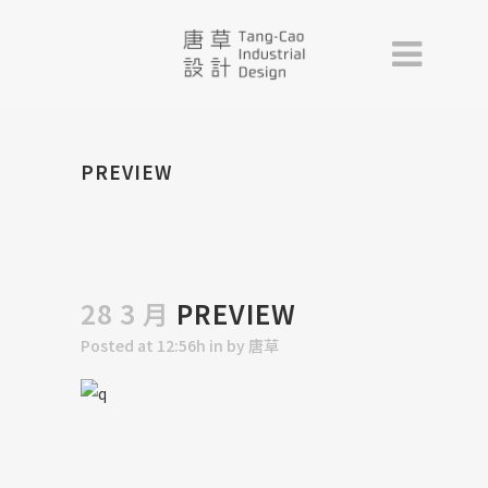
PREVIEW
28 3 月
PREVIEW
Posted at 12:56h
in
by
唐草