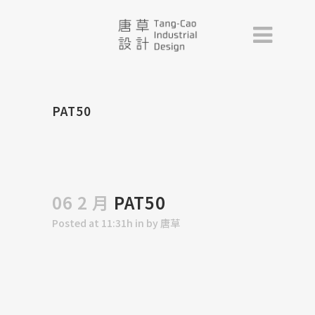
PAT50
06 2 月
PAT50
Posted at 11:31h
in
by
唐草