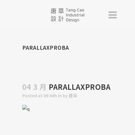
PARALLAXPROBA
04 3 月
PARALLAXPROBA
Posted at 09:44h
in
by
唐草