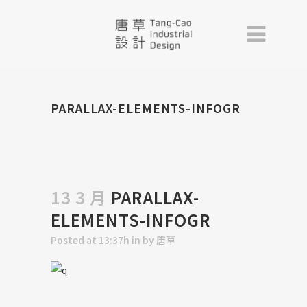
PARALLAX-ELEMENTS-INFOGR
13 3 月
PARALLAX-
ELEMENTS-INFOGR
Posted at 13:37h
in
by
唐草