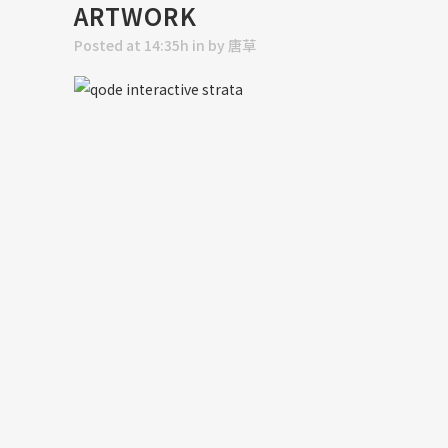
ARTWORK
Posted at 14:35h
in
by
唐草