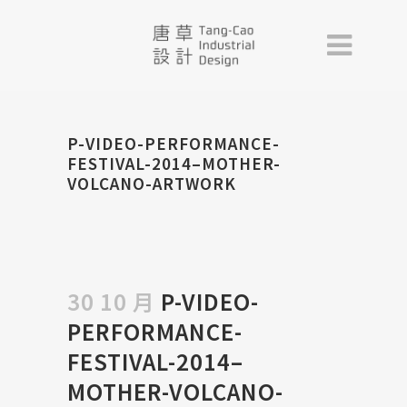
P-VIDEO-PERFORMANCE-
FESTIVAL-2014–MOTHER-
VOLCANO-ARTWORK
30 10 月
P-VIDEO-
PERFORMANCE-
FESTIVAL-2014–
MOTHER-VOLCANO-