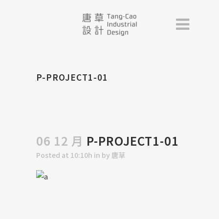
P-PROJECT1-01
06 12 月
P-PROJECT1-01
Posted at 10:10h
in
by
唐草