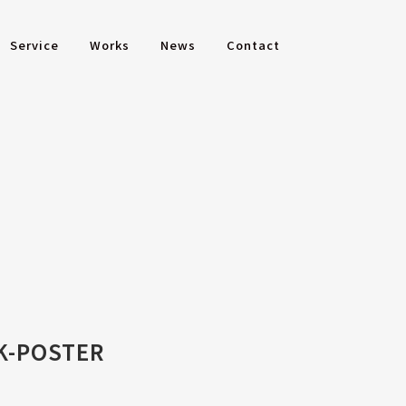
Service
Works
News
Contact
K-POSTER