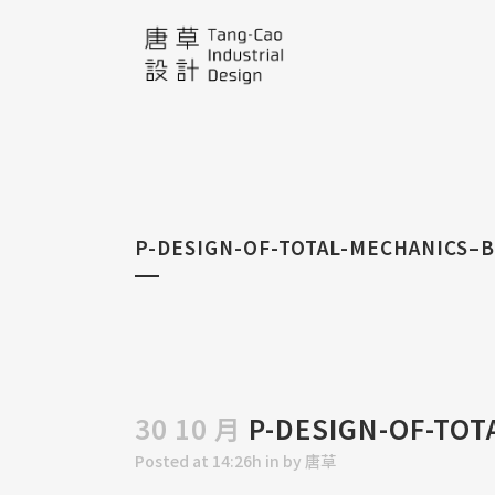
P-DESIGN-OF-TOTAL-MECHANICS–
30 10 月
P-DESIGN-OF-TOT
Posted at 14:26h
in
by
唐草