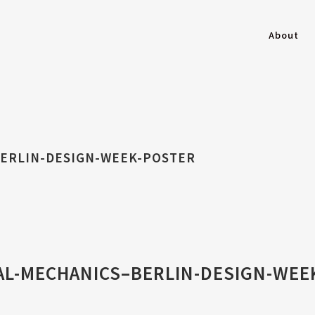
About
BERLIN-DESIGN-WEEK-POSTER
AL-MECHANICS–BERLIN-DESIGN-WEE