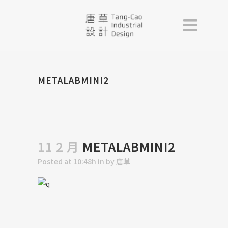
METALABMINI2
11 2 月
METALABMINI2
Posted at 10:48h
in
by
唐草