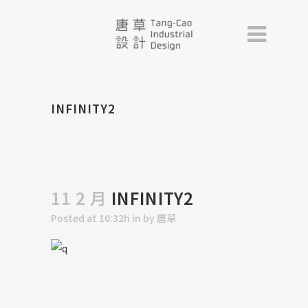
INFINITY2
11 2 月
INFINITY2
Posted at 10:32h
in
by
唐草