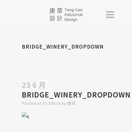
BRIDGE_WINERY_DROPDOWN
23 6 月
BRIDGE_WINERY_DROPDOWN
Posted at 07:30h
in
by
唐草