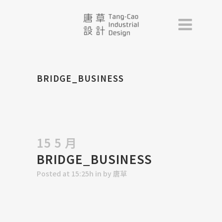
BRIDGE_BUSINESS
15 5 月
BRIDGE_BUSINESS
Posted at 15:25h
in
by
唐草