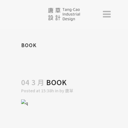
BOOK
04 3 月
BOOK
Posted at 15:38h
in
by
唐草