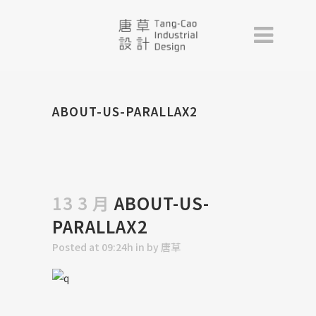
ABOUT-US-PARALLAX2
13 3 月
ABOUT-US-
PARALLAX2
Posted at 09:24h
in
by
唐草