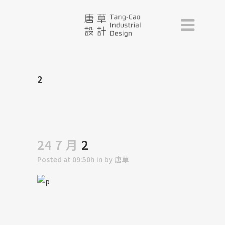
2
24 7 月
2
Posted at 09:50h
in
by
唐草