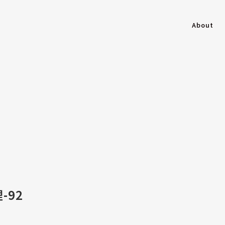
About
-92