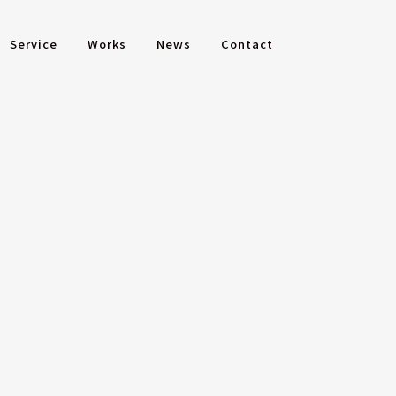
Service
Works
News
Contact