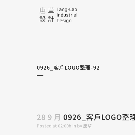
0926_客戶LOGO整理-92
28 9 月
0926_客戶LOGO整理
Posted at 02:00h
in
by
唐草