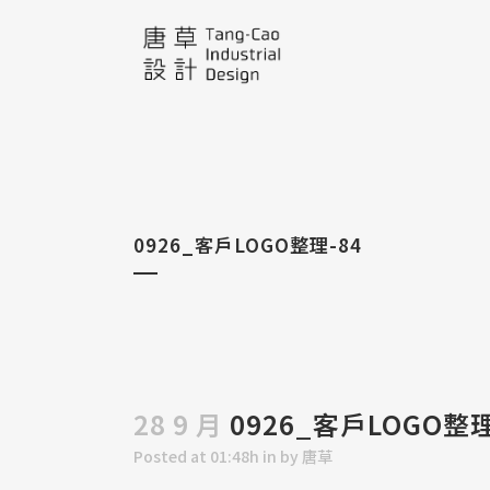
0926_客戶LOGO整理-84
28 9 月
0926_客戶LOGO整理
Posted at 01:48h
in
by
唐草