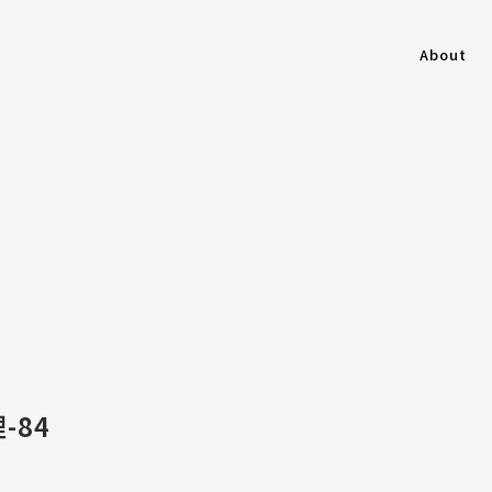
About
-84