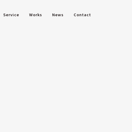
Service
Works
News
Contact