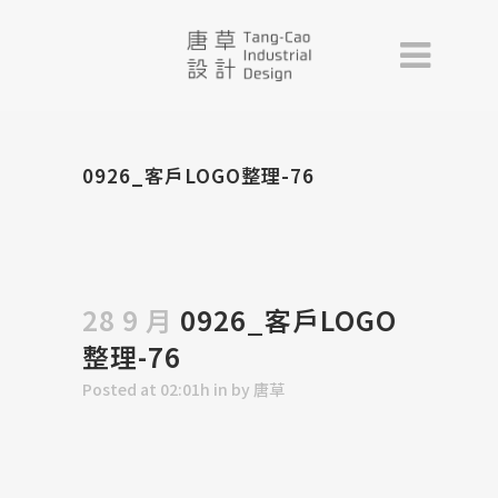
0926_客戶LOGO整理-76
28 9 月
0926_客戶LOGO
整理-76
Posted at 02:01h
in
by
唐草