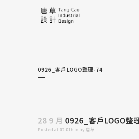
0926_客戶LOGO整理-74
28 9 月
0926_客戶LOGO整理
Posted at 02:01h
in
by
唐草