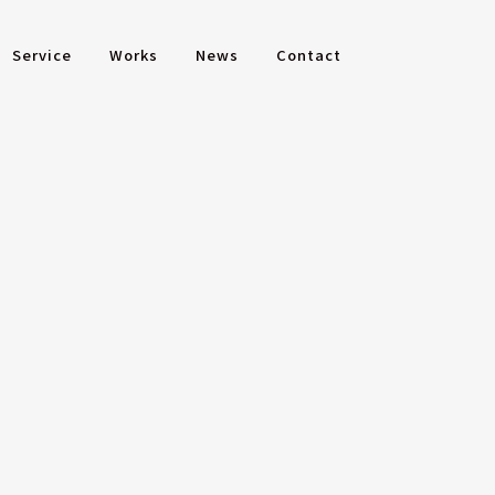
Service
Works
News
Contact