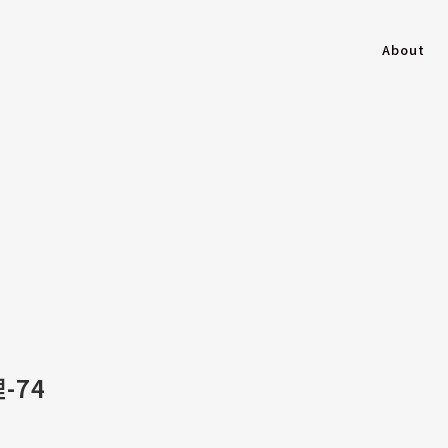
About
-74