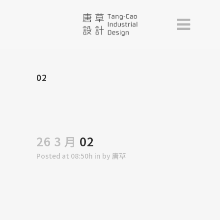
02
26 3 月
02
Posted at 08:50h
in
by
唐草