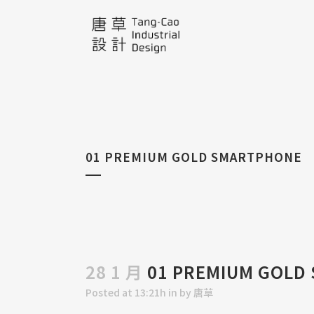
01 PREMIUM GOLD SMARTPHONE
28 1 月
01 PREMIUM GOLD
Posted at 13:21h
in
by
唐草