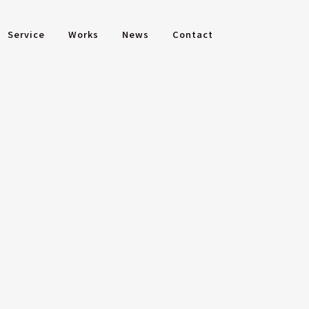
Service
Works
News
Contact