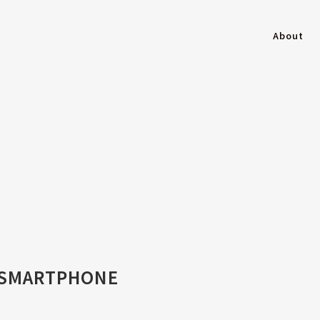
About
 SMARTPHONE